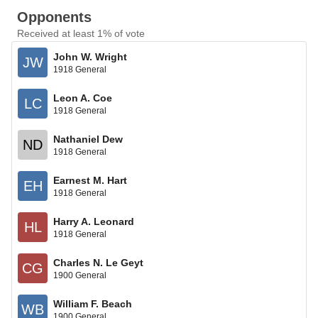
Opponents
Received at least 1% of vote
John W. Wright
JW
1918 General
Leon A. Coe
LC
1918 General
Nathaniel Dew
ND
1918 General
Earnest M. Hart
EH
1918 General
Harry A. Leonard
HL
1918 General
Charles N. Le Geyt
CG
1900 General
William F. Beach
WB
1900 General