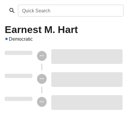
Quick Search
Earnest M. Hart
Democratic