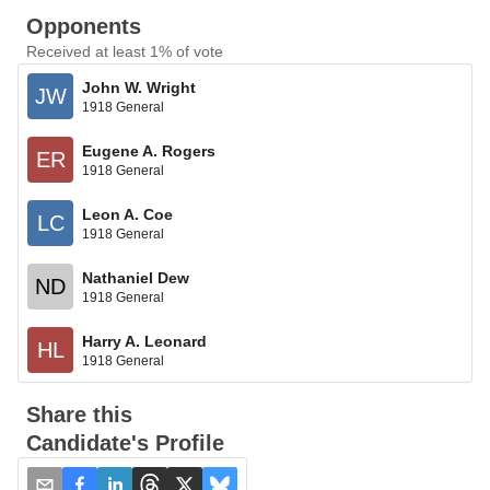
Opponents
Received at least 1% of vote
John W. Wright
JW
1918 General
Eugene A. Rogers
ER
1918 General
Leon A. Coe
LC
1918 General
Nathaniel Dew
ND
1918 General
Harry A. Leonard
HL
1918 General
Share this
Candidate's Profile