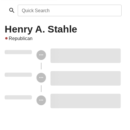
Quick Search
Henry A. Stahle
Republican