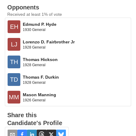
Opponents
Received at least 1% of vote
Edmund P. Hyde
EH
1930 General
Lorenzo D. Fairbrother Jr
LJ
1928 General
Thomas Hickson
TH
1928 General
Thomas F. Durkin
TD
1928 General
Mason Manning
MM
1926 General
Share this
Candidate's Profile