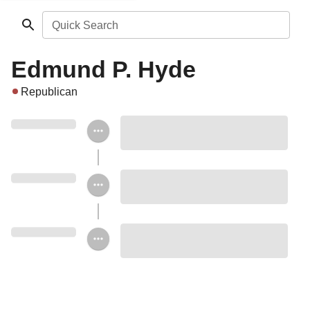
Quick Search
Edmund P. Hyde
Republican