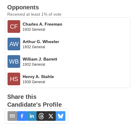
Opponents
Received at least 1% of vote
Charles A. Freeman
CF
1932 General
Arthur G. Wheeler
AW
1932 General
William J. Barrett
WB
1932 General
Henry A. Stahle
HS
1930 General
Share this
Candidate's Profile