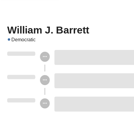
William J. Barrett
Democratic