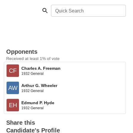
Quick Search
Opponents
Received at least 1% of vote
Charles A. Freeman
CF
1932 General
Arthur G. Wheeler
AW
1932 General
Edmund P. Hyde
EH
1932 General
Share this
Candidate's Profile