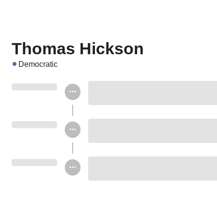
Thomas Hickson
Democratic