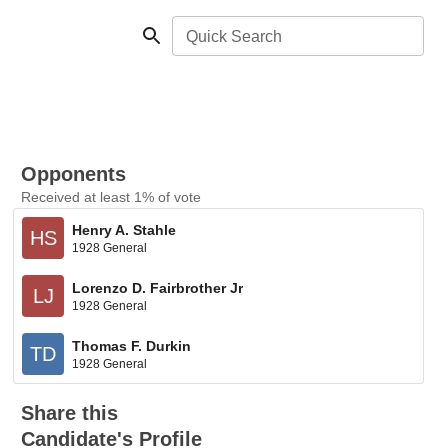
Quick Search
Opponents
Received at least 1% of vote
Henry A. Stahle
HS
1928 General
Lorenzo D. Fairbrother Jr
LJ
1928 General
Thomas F. Durkin
TD
1928 General
Share this
Candidate's Profile