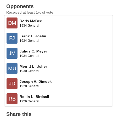
Opponents
Received at least 1% of vote
Doris McBee
DM
1934 General
Frank L. Joslin
FJ
1934 General
Julius C. Meyer
JM
1934 General
Merritt L. Usher
MU
1930 General
Joseph A. Dimock
JD
1928 General
Rollin L. Birdsall
RB
1926 General
Share this