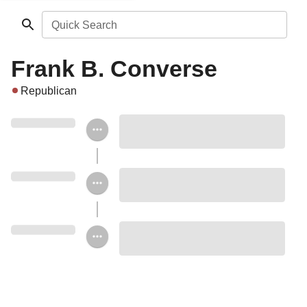
Quick Search
Frank B. Converse
Republican