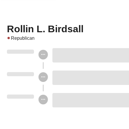
Rollin L. Birdsall
Republican