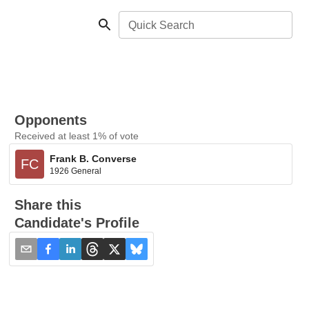
Quick Search
Opponents
Received at least 1% of vote
Frank B. Converse
FC
1926 General
Share this
Candidate's Profile