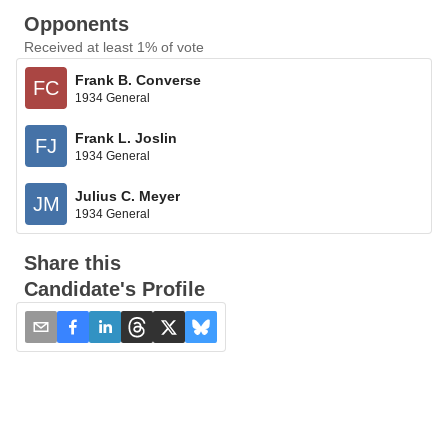
Opponents
Received at least 1% of vote
Frank B. Converse
FC
1934 General
Frank L. Joslin
FJ
1934 General
Julius C. Meyer
JM
1934 General
Share this
Candidate's Profile