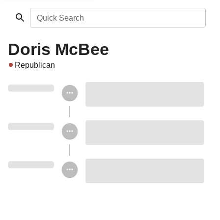
Quick Search
Doris McBee
Republican