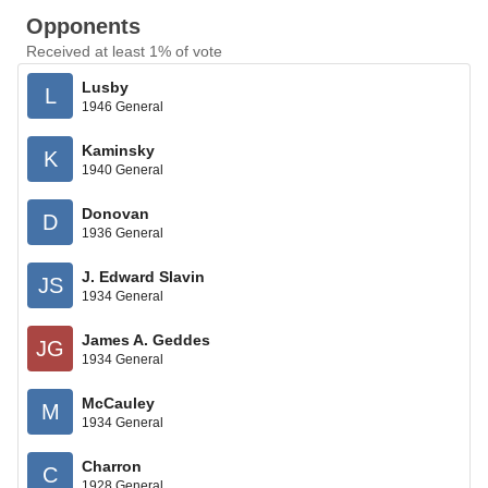
Opponents
Received at least 1% of vote
Lusby
L
1946 General
Kaminsky
K
1940 General
Donovan
D
1936 General
J. Edward Slavin
JS
1934 General
James A. Geddes
JG
1934 General
McCauley
M
1934 General
Charron
C
1928 General