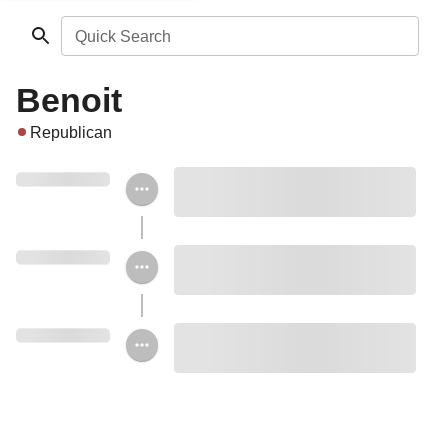
Quick Search
Benoit
Republican