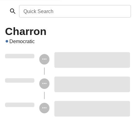
Quick Search
Charron
Democratic