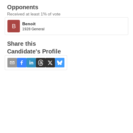
Opponents
Received at least 1% of vote
Benoit
B
1928 General
Share this
Candidate's Profile