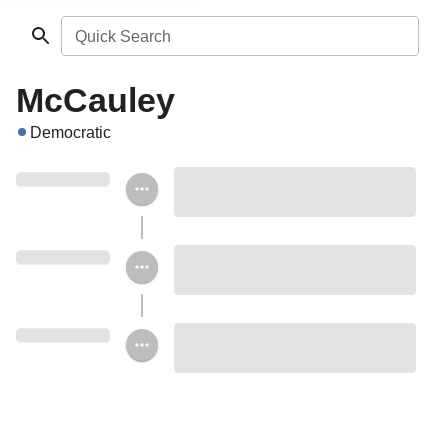
Quick Search
McCauley
Democratic