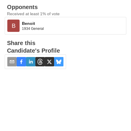
Opponents
Received at least 1% of vote
Benoit
B
1934 General
Share this
Candidate's Profile