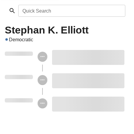
Quick Search
Stephan K. Elliott
Democratic