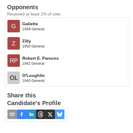
Opponents
Received at least 1% of vote
Galiette
G
1958 General
Zilly
Z
1950 General
Robert E. Parsons
RP
1942 General
O'Loughlin
OL
1940 General
Share this
Candidate's Profile