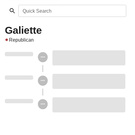
Quick Search
Galiette
Republican