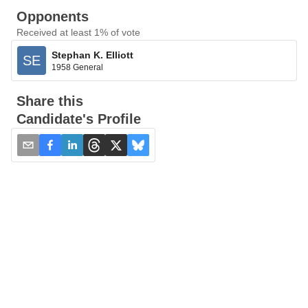
Opponents
Received at least 1% of vote
Stephan K. Elliott
SE
1958 General
Share this
Candidate's Profile