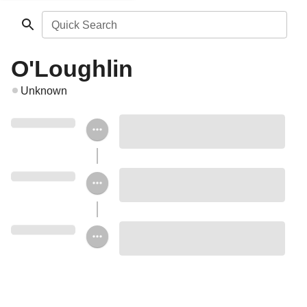
Quick Search
O'Loughlin
Unknown