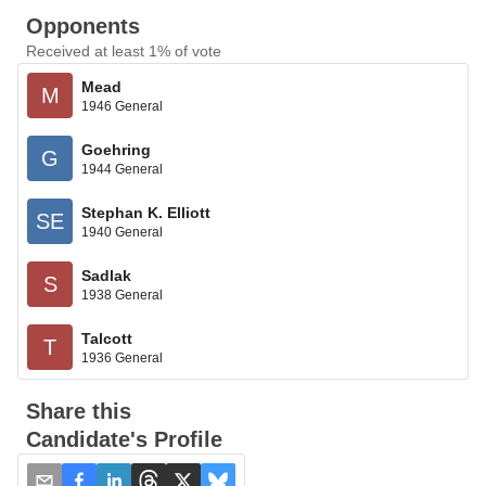
Opponents
Received at least 1% of vote
Mead
M
1946 General
Goehring
G
1944 General
Stephan K. Elliott
SE
1940 General
Sadlak
S
1938 General
Talcott
T
1936 General
Share this
Candidate's Profile