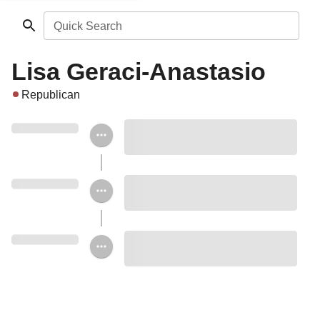
Quick Search
Lisa Geraci-Anastasio
Republican