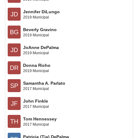
Jennifer DiLungo
JD
2019 Municipal
Beverly Gravino
BG
2019 Municipal
JoAnne DePalma
JD
2019 Municipal
Donna Richo
DR
2019 Municipal
Samantha A. Parlato
SP
2017 Municipal
John Finkle
JF
2017 Municipal
Tom Hennessey
TH
2017 Municipal
Patricia (Tia) DePalma