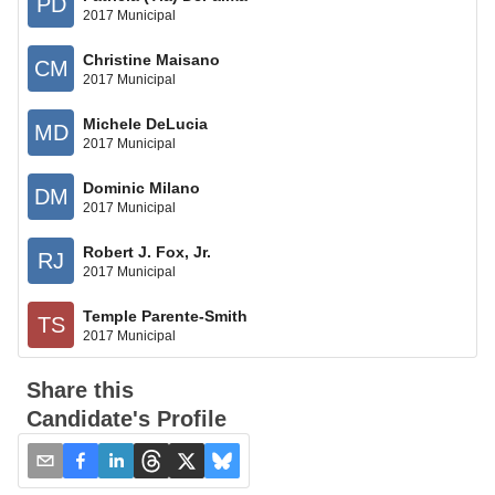
PD
2017 Municipal
Christine Maisano
CM
2017 Municipal
Michele DeLucia
MD
2017 Municipal
Dominic Milano
DM
2017 Municipal
Robert J. Fox, Jr.
RJ
2017 Municipal
Temple Parente-Smith
TS
2017 Municipal
Share this
Candidate's Profile