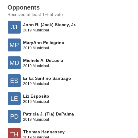
Opponents
Received at least 1% of vote
John R. (Jack) Stacey, Jr.
JJ
2019 Municipal
MaryAnn Pellegrino
MP
2019 Municipal
Michele A. DeLucia
MD
2019 Municipal
Erika Santino Santiago
ES
2019 Municipal
Liz Esposito
LE
2019 Municipal
Patricia J. (Tia) DePalma
PD
2019 Municipal
Thomas Hennessey
TH
2019 Municipal