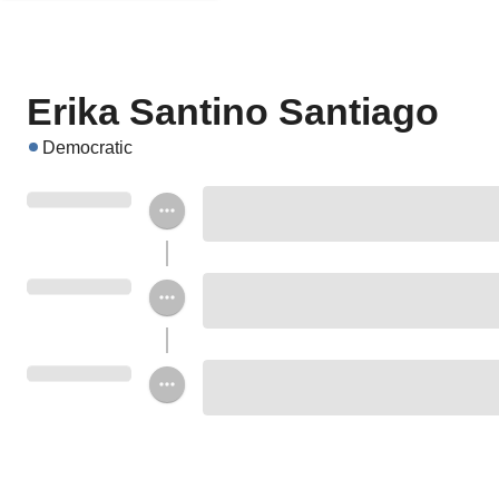
Erika Santino Santiago
Democratic