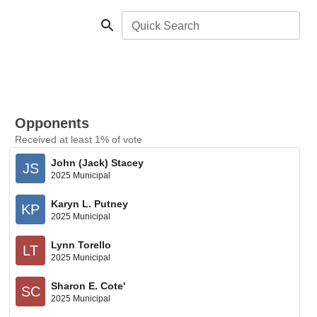
Quick Search
Opponents
Received at least 1% of vote
John (Jack) Stacey
JS
2025 Municipal
Karyn L. Putney
KP
2025 Municipal
Lynn Torello
LT
2025 Municipal
Sharon E. Cote'
SC
2025 Municipal