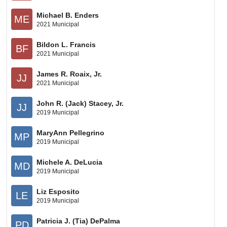
Michael B. Enders
ME
2021 Municipal
Bildon L. Francis
BF
2021 Municipal
James R. Roaix, Jr.
JJ
2021 Municipal
John R. (Jack) Stacey, Jr.
JJ
2019 Municipal
MaryAnn Pellegrino
MP
2019 Municipal
Michele A. DeLucia
MD
2019 Municipal
Liz Esposito
LE
2019 Municipal
Patricia J. (Tia) DePalma
PD