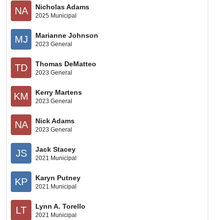
Nicholas Adams
NA
2025 Municipal
Marianne Johnson
MJ
2023 General
Thomas DeMatteo
TD
2023 General
Kerry Martens
KM
2023 General
Nick Adams
NA
2023 General
Jack Stacey
JS
2021 Municipal
Karyn Putney
KP
2021 Municipal
Lynn A. Torello
LT
2021 Municipal