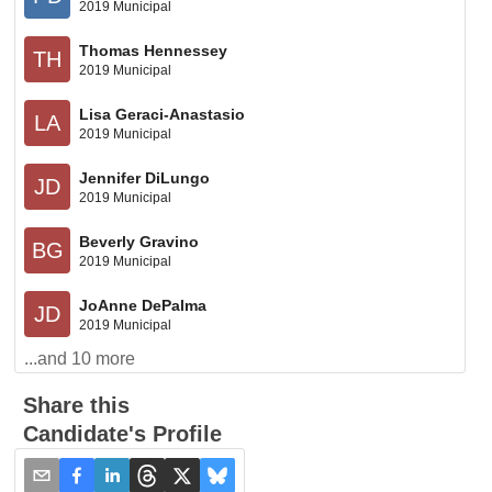
2019 Municipal
Thomas Hennessey
TH
2019 Municipal
Lisa Geraci-Anastasio
LA
2019 Municipal
Jennifer DiLungo
JD
2019 Municipal
Beverly Gravino
BG
2019 Municipal
JoAnne DePalma
JD
2019 Municipal
...and
10
more
Share this
Candidate's Profile