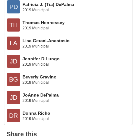
Patricia J. (Tia) DePalma
PD
2019 Municipal
Thomas Hennessey
TH
2019 Municipal
Lisa Geraci-Anastasio
LA
2019 Municipal
Jennifer DiLungo
JD
2019 Municipal
Beverly Gravino
BG
2019 Municipal
JoAnne DePalma
JD
2019 Municipal
Donna Richo
DR
2019 Municipal
Share this