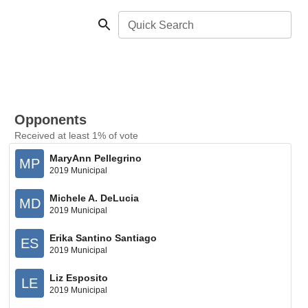
Quick Search
Opponents
Received at least 1% of vote
MaryAnn Pellegrino
MP
2019 Municipal
Michele A. DeLucia
MD
2019 Municipal
Erika Santino Santiago
ES
2019 Municipal
Liz Esposito
LE
2019 Municipal