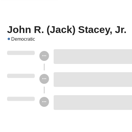
John R. (Jack) Stacey, Jr.
Democratic