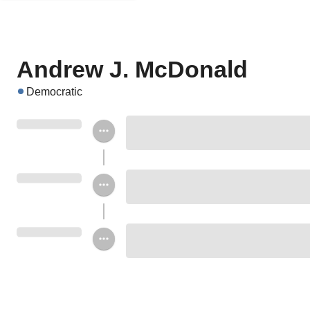
Andrew J. McDonald
Democratic