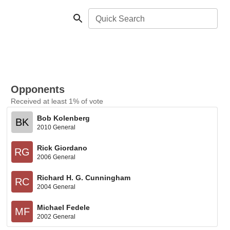
Quick Search
Opponents
Received at least 1% of vote
Bob Kolenberg
BK
2010 General
Rick Giordano
RG
2006 General
Richard H. G. Cunningham
RC
2004 General
Michael Fedele
MF
2002 General