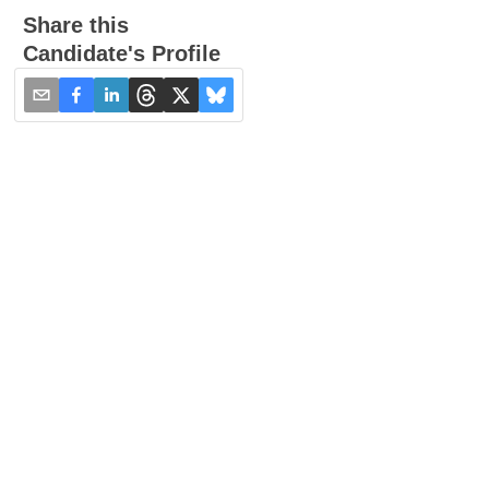
Share this
Candidate's Profile