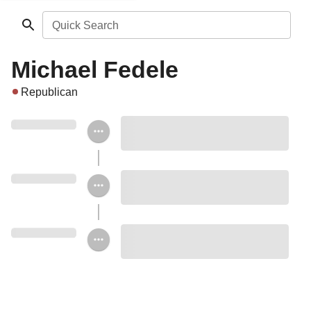
Quick Search
Michael Fedele
Republican