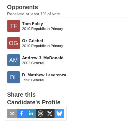
Opponents
Received at least 1% of vote
Tom Foley
TF
2010 Republican Primary
Oz Griebel
OG
2010 Republican Primary
Andrew J. McDonald
AM
2002 General
D. Matthew Lacerenza
DL
1996 General
Share this
Candidate's Profile