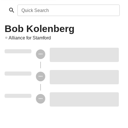
Quick Search
Bob Kolenberg
Alliance for Stamford