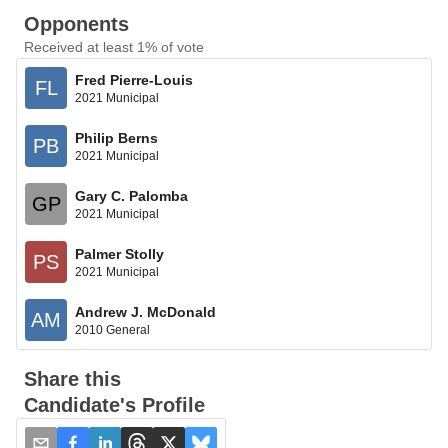
Opponents
Received at least 1% of vote
Fred Pierre-Louis
FL
2021 Municipal
Philip Berns
PB
2021 Municipal
Gary C. Palomba
GP
2021 Municipal
Palmer Stolly
PS
2021 Municipal
Andrew J. McDonald
AM
2010 General
Share this
Candidate's Profile