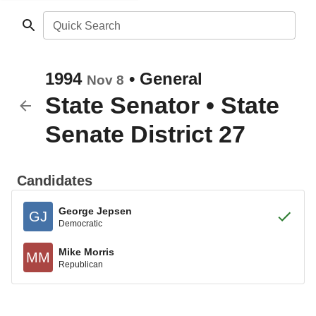
Quick Search
1994
•
General
Nov 8
State Senator
•
State
Senate District 27
Candidates
George Jepsen
GJ
Democratic
Mike Morris
MM
Republican