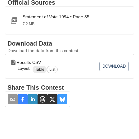
Official Sources
Statement of Vote 1994 • Page 35
7.2 MB
Download Data
Download the data from this contest
Results CSV
DOWNLOAD
Layout:
Table
List
Share This Contest