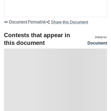
Document Permalink
Share this Document
Contests that appear in
Jump to:
this document
Document