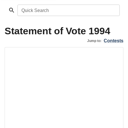
Quick Search
Statement of Vote 1994
Contests
Jump to: