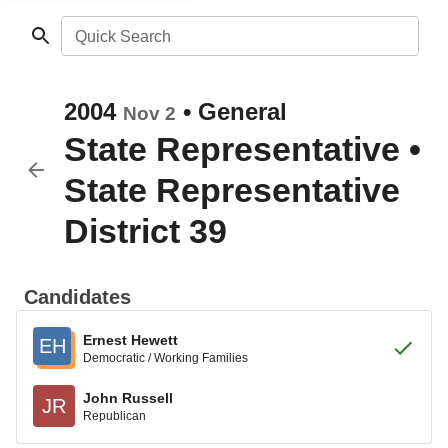
Quick Search
2004
•
General
Nov 2
State Representative
•
State Representative
District 39
Candidates
Ernest Hewett
EH
Democratic / Working Families
John Russell
JR
Republican