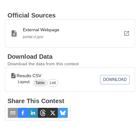
Official Sources
External Webpage
portal.ct.gov
Download Data
Download the data from this contest
Results CSV
DOWNLOAD
Layout:
Table
List
Share This Contest