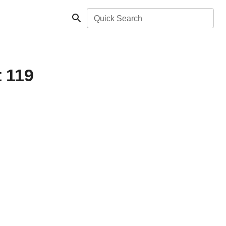
Quick Search
t 119