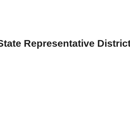
State Representative Distric