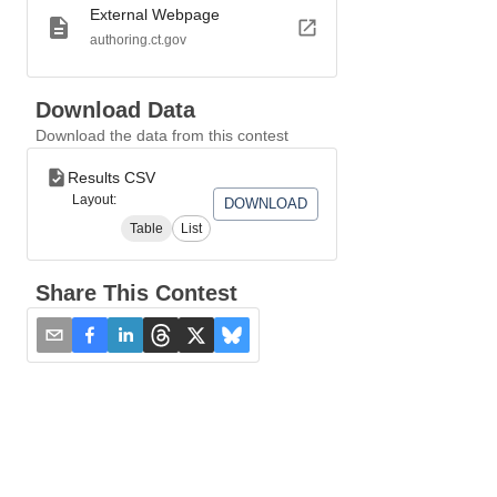
External Webpage
authoring.ct.gov
Download Data
Download the data from this contest
Results CSV
Layout:
DOWNLOAD
Table
List
Share This Contest