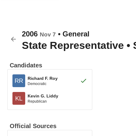
2006
•
General
Nov 7
State Representative
•
Candidates
Richard F. Roy
RR
Democratic
Kevin G. Liddy
KL
Republican
Official Sources