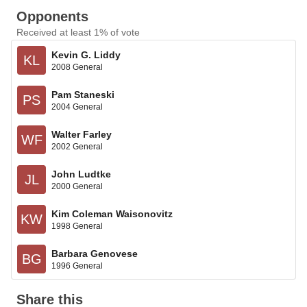
Opponents
Received at least 1% of vote
Kevin G. Liddy
KL
2008 General
Pam Staneski
PS
2004 General
Walter Farley
WF
2002 General
John Ludtke
JL
2000 General
Kim Coleman Waisonovitz
KW
1998 General
Barbara Genovese
BG
1996 General
Share this