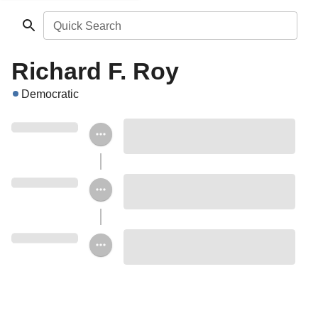
Quick Search
Richard F. Roy
Democratic