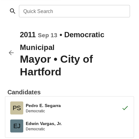
Quick Search
2011
•
Democratic
Sep 13
Municipal
Mayor
•
City of
Hartford
Candidates
Pedro E. Segarra
PS
Democratic
Edwin Vargas, Jr.
EJ
Democratic