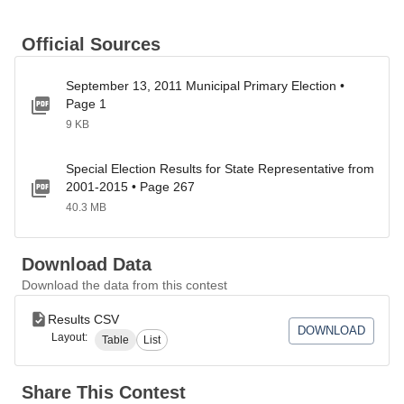
Official Sources
September 13, 2011 Municipal Primary Election •
Page 1
9 KB
Special Election Results for State Representative from
2001-2015 • Page 267
40.3 MB
Download Data
Download the data from this contest
Results CSV
DOWNLOAD
Layout:
Table
List
Share This Contest