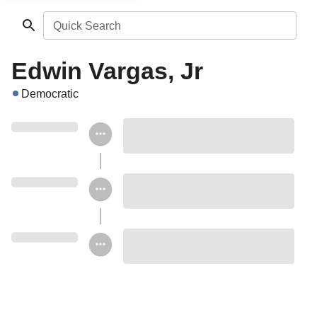
Quick Search
Edwin Vargas, Jr
Democratic