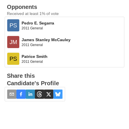
Opponents
Received at least 1% of vote
Pedro E. Segarra
PS
2011 General
James Stanley McCauley
JM
2011 General
Patrice Smith
PS
2011 General
Share this
Candidate's Profile