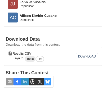
John Jenusaitis
JJ
Republican
Allison Kimble-Cusano
AC
Democratic
Download Data
Download the data from this contest
Results CSV
DOWNLOAD
Layout:
Table
List
Share This Contest