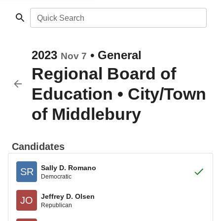
Quick Search
2023
•
General
Nov 7
Regional Board of
Education
•
City/Town
of Middlebury
Candidates
Sally D. Romano
SR
Democratic
Jeffrey D. Olsen
JO
Republican