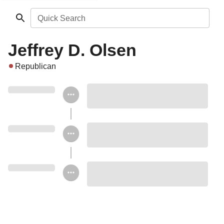
Quick Search
Jeffrey D. Olsen
Republican