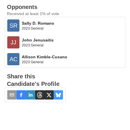
Opponents
Received at least 1% of vote
Sally D. Romano
SR
2023 General
John Jenusaitis
JJ
2023 General
Allison Kimble-Cusano
AC
2023 General
Share this
Candidate's Profile