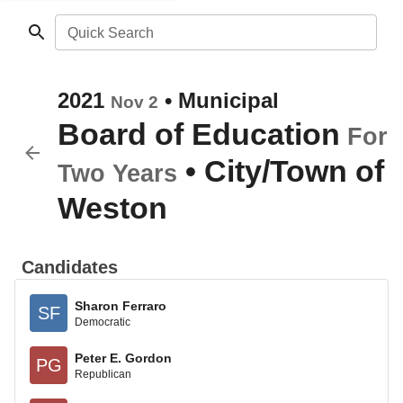
Quick Search
2021
•
Municipal
Nov 2
Board of Education
For
•
City/Town of
Two Years
Weston
Candidates
Sharon Ferraro
SF
Democratic
Peter E. Gordon
PG
Republican