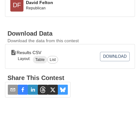
David Felton
DF
Republican
Download Data
Download the data from this contest
Results CSV
DOWNLOAD
Layout:
Table
List
Share This Contest