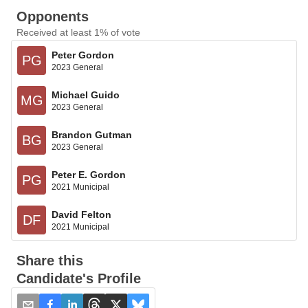
Opponents
Received at least 1% of vote
Peter Gordon
PG
2023 General
Michael Guido
MG
2023 General
Brandon Gutman
BG
2023 General
Peter E. Gordon
PG
2021 Municipal
David Felton
DF
2021 Municipal
Share this
Candidate's Profile