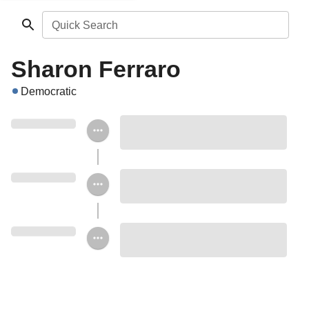
Quick Search
Sharon Ferraro
Democratic