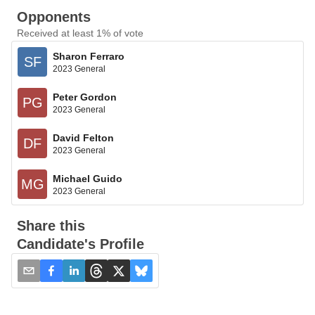
Opponents
Received at least 1% of vote
Sharon Ferraro
SF
2023 General
Peter Gordon
PG
2023 General
David Felton
DF
2023 General
Michael Guido
MG
2023 General
Share this
Candidate's Profile