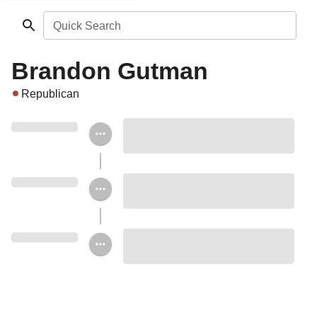
Quick Search
Brandon Gutman
Republican