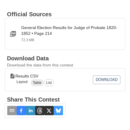
Official Sources
General Election Results for Judge of Probate 1820-
1852 • Page 214
72.3 MB
Download Data
Download the data from this contest
Results CSV
DOWNLOAD
Layout:
Table
List
Share This Contest