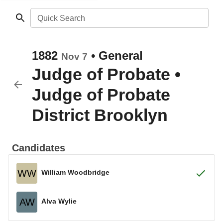
Quick Search
1882
•
General
Nov 7
Judge of Probate
•
Judge of Probate
District Brooklyn
Candidates
WW
William Woodbridge
AW
Alva Wylie