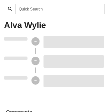
Quick Search
Alva Wylie