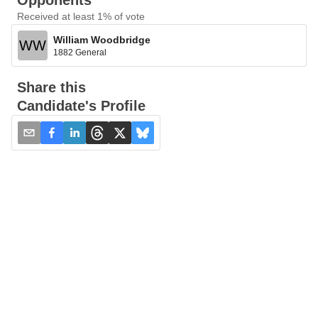
Opponents
Received at least 1% of vote
William Woodbridge
WW
1882 General
Share this
Candidate's Profile