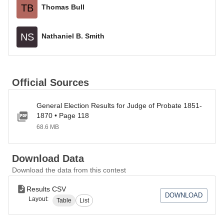
TB
Thomas Bull
NS
Nathaniel B. Smith
Official Sources
General Election Results for Judge of Probate 1851-
1870 • Page 118
68.6 MB
Download Data
Download the data from this contest
Results CSV
DOWNLOAD
Layout:
Table
List