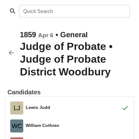
Quick Search
1859
•
General
Apr 6
Judge of Probate
•
Judge of Probate
District Woodbury
Candidates
LJ
Lewis Judd
WC
William Cothren