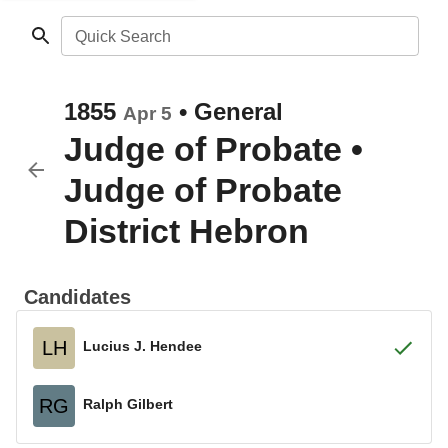
Quick Search
1855
•
General
Apr 5
Judge of Probate
•
Judge of Probate
District Hebron
Candidates
LH
Lucius J. Hendee
RG
Ralph Gilbert