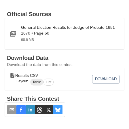
Official Sources
General Election Results for Judge of Probate 1851-
1870 • Page 60
68.6 MB
Download Data
Download the data from this contest
Results CSV
DOWNLOAD
Layout:
Table
List
Share This Contest