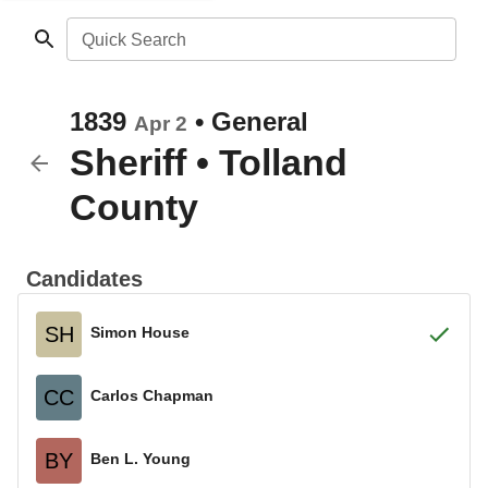
Quick Search
1839
•
General
Apr 2
Sheriff
•
Tolland
County
Candidates
SH
Simon House
CC
Carlos Chapman
BY
Ben L. Young