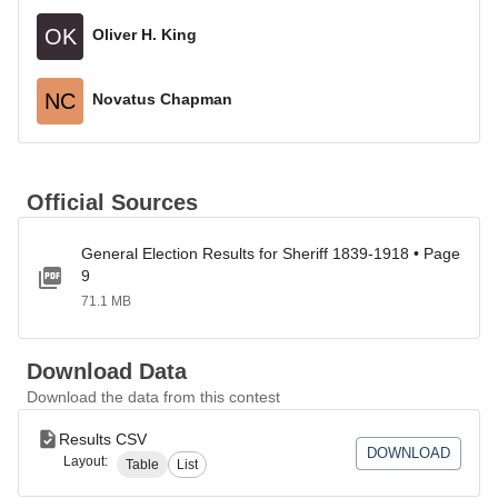
OK
Oliver H. King
NC
Novatus Chapman
Official Sources
General Election Results for Sheriff 1839-1918 • Page
9
71.1 MB
Download Data
Download the data from this contest
Results CSV
DOWNLOAD
Layout:
Table
List