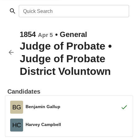
Quick Search
1854
•
General
Apr 5
Judge of Probate
•
Judge of Probate
District Voluntown
Candidates
BG
Benjamin Gallup
HC
Harvey Campbell