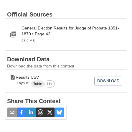
Official Sources
General Election Results for Judge of Probate 1851-
1870 • Page 42
68.6 MB
Download Data
Download the data from this contest
Results CSV
DOWNLOAD
Layout:
Table
List
Share This Contest