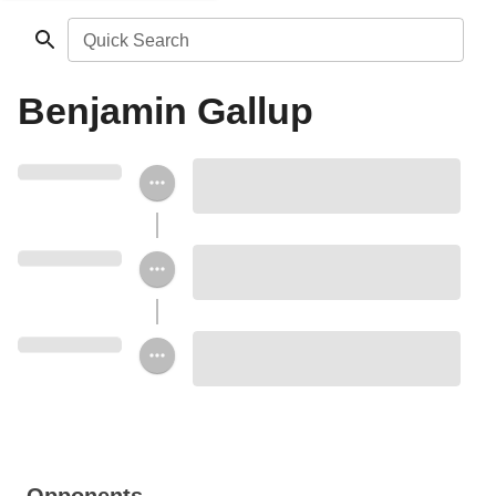
Quick Search
Benjamin Gallup