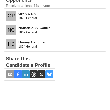
Opponents
Received at least 1% of vote
Orrin S Rix
OR
1878 General
Nathaniel S. Gallup
NG
1862 General
Harvey Campbell
HC
1854 General
Share this
Candidate's Profile