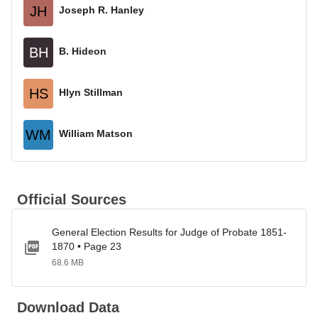
JH
Joseph R. Hanley
BH
B. Hideon
HS
Hlyn Stillman
WM
William Matson
Official Sources
General Election Results for Judge of Probate 1851-
1870 • Page 23
68.6 MB
Download Data