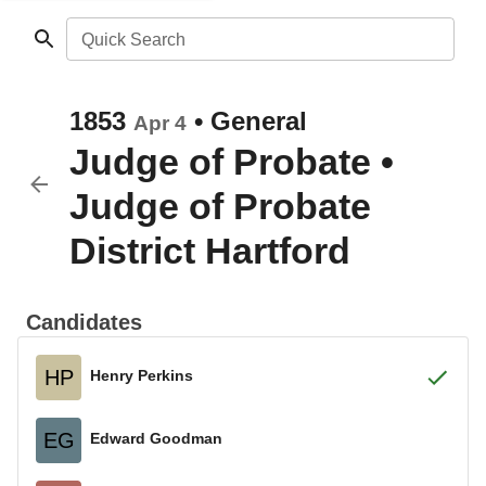
Quick Search
1853
•
General
Apr 4
Judge of Probate
•
Judge of Probate
District Hartford
Candidates
HP
Henry Perkins
EG
Edward Goodman