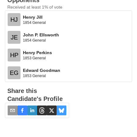
Opponents
Received at least 1% of vote
Henry Jill
HJ
1854 General
John P. Ellsworth
JE
1854 General
Henry Perkins
HP
1853 General
Edward Goodman
EG
1853 General
Share this
Candidate's Profile