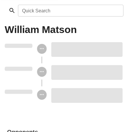
Quick Search
William Matson