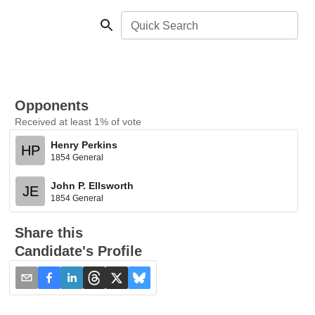
Quick Search
Opponents
Received at least 1% of vote
Henry Perkins
HP
1854 General
John P. Ellsworth
JE
1854 General
Share this
Candidate's Profile