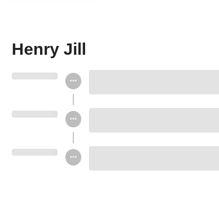
Henry Jill