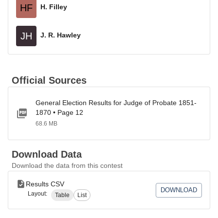
HF
H. Filley
JH
J. R. Hawley
Official Sources
General Election Results for Judge of Probate 1851-
1870 • Page 12
68.6 MB
Download Data
Download the data from this contest
Results CSV
DOWNLOAD
Layout:
Table
List