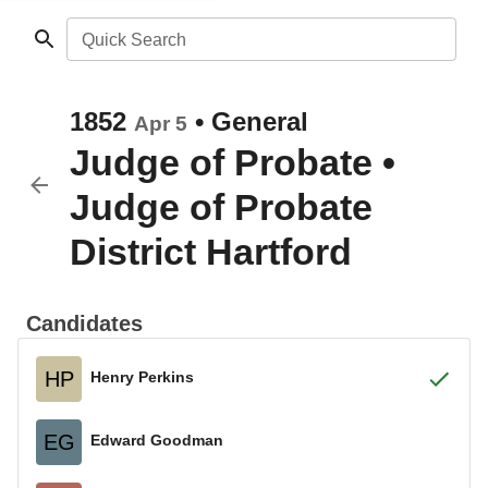
Quick Search
1852
•
General
Apr 5
Judge of Probate
•
Judge of Probate
District Hartford
Candidates
HP
Henry Perkins
EG
Edward Goodman