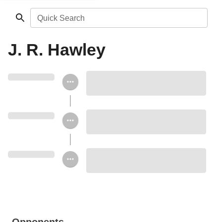
Quick Search
J. R. Hawley