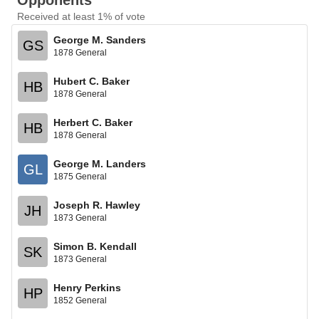
Opponents
Received at least 1% of vote
George M. Sanders
GS
1878 General
Hubert C. Baker
HB
1878 General
Herbert C. Baker
HB
1878 General
George M. Landers
GL
1875 General
Joseph R. Hawley
JH
1873 General
Simon B. Kendall
SK
1873 General
Henry Perkins
HP
1852 General