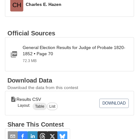
CH
Charles E. Hazen
Official Sources
General Election Results for Judge of Probate 1820-
1852 • Page 70
72.3 MB
Download Data
Download the data from this contest
Results CSV
DOWNLOAD
Layout:
Table
List
Share This Contest