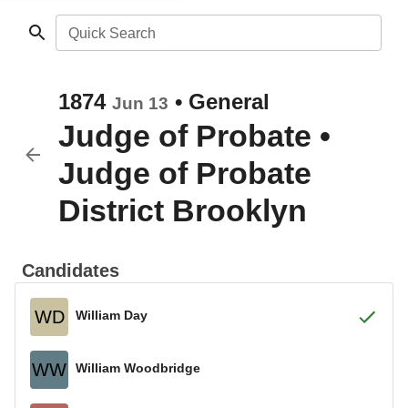
Quick Search
1874
•
General
Jun 13
Judge of Probate
•
Judge of Probate
District Brooklyn
Candidates
WD
William Day
WW
William Woodbridge