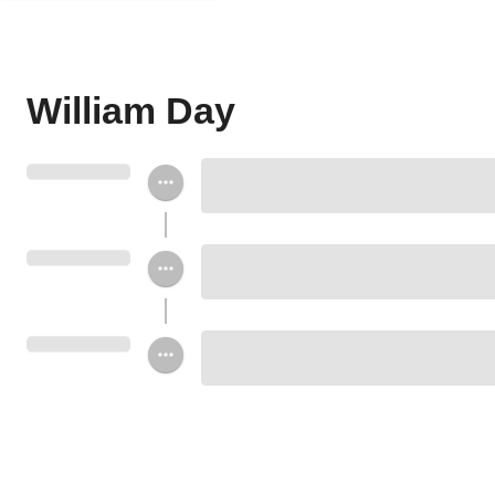
William Day