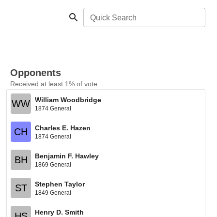
Quick Search
Opponents
Received at least 1% of vote
William Woodbridge
WW
1874 General
Charles E. Hazen
CH
1874 General
Benjamin F. Hawley
BH
1869 General
Stephen Taylor
ST
1849 General
Henry D. Smith
HS