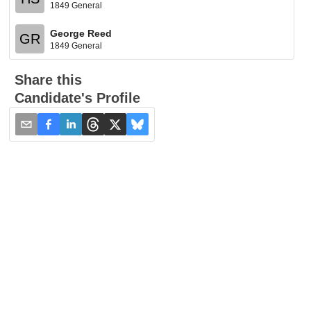
1849 General
George Reed
GR
1849 General
Share this
Candidate's Profile