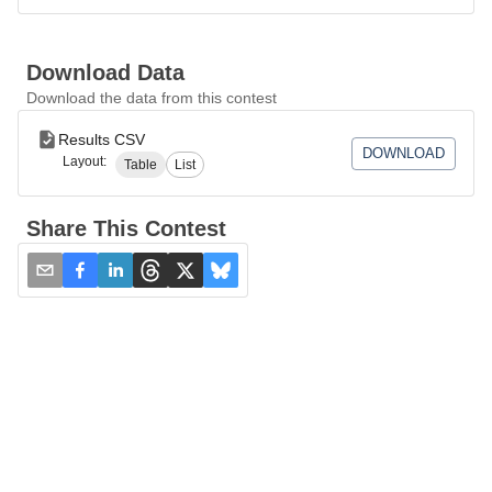
Download Data
Download the data from this contest
Results CSV
DOWNLOAD
Layout:
Table
List
Share This Contest