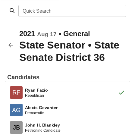
Quick Search
2021
•
General
Aug 17
State Senator
•
State
Senate District 36
Candidates
Ryan Fazio
RF
Republican
Alexis Gevanter
AG
Democratic
John H. Blankley
JB
Petitioning Candidate