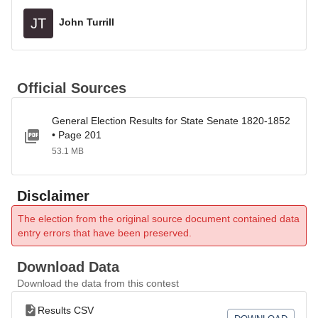
JT
John Turrill
Official Sources
General Election Results for State Senate 1820-1852
• Page 201
53.1 MB
Disclaimer
The election from the original source document contained data
entry errors that have been preserved.
Download Data
Download the data from this contest
Results CSV