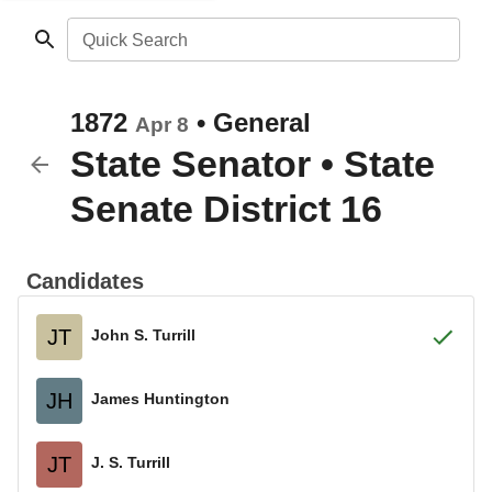
Quick Search
1872
•
General
Apr 8
State Senator
•
State
Senate District 16
Candidates
JT
John S. Turrill
JH
James Huntington
JT
J. S. Turrill