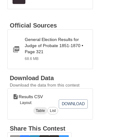
Official Sources
General Election Results for
Judge of Probate 1851-1870 •
Page 321
68.6 MB
Download Data
Download the data from this contest
Results CSV
Layout:
DOWNLOAD
Table
List
Share This Contest