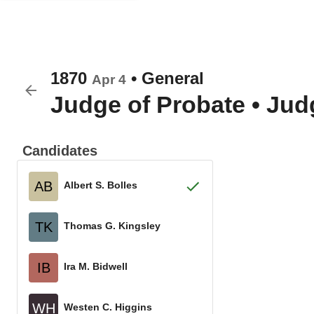
1870
•
General
Apr 4
Judge of Probate
•
Judg
Candidates
AB
Albert S. Bolles
TK
Thomas G. Kingsley
IB
Ira M. Bidwell
WH
Westen C. Higgins