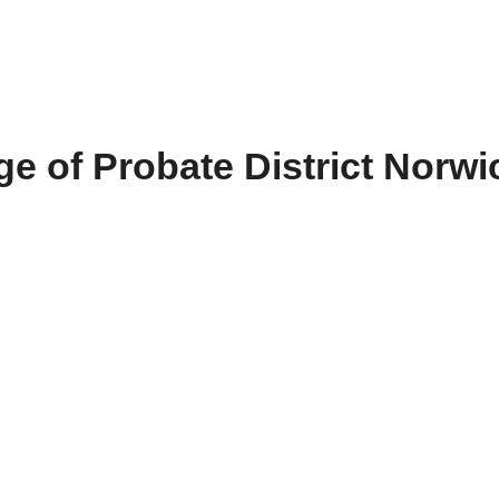
e of Probate District Norwi