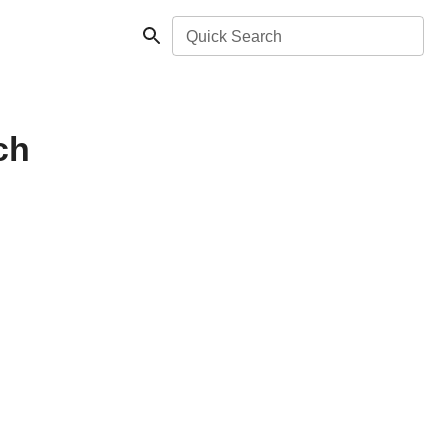
Quick Search
ch